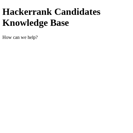
Hackerrank Candidates
Knowledge Base
How can we help?